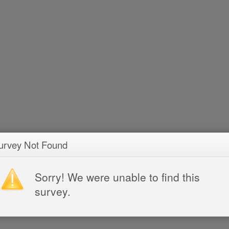
urvey Not Found
Sorry! We were unable to find this
survey.